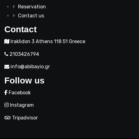
Reservation
Contact us
Contact
Iraklidon 3 Athens 118 51 Greece
2103426794
info@abibayio.gr
Follow us
Facebook
Instagram
Tripadvisor